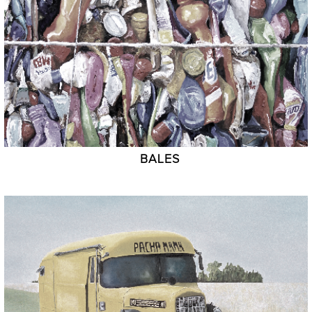
BALES