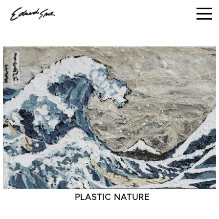
PLASTIC NATURE