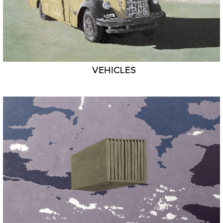
VEHICLES