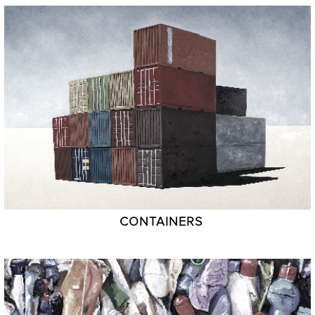
CONTAINERS