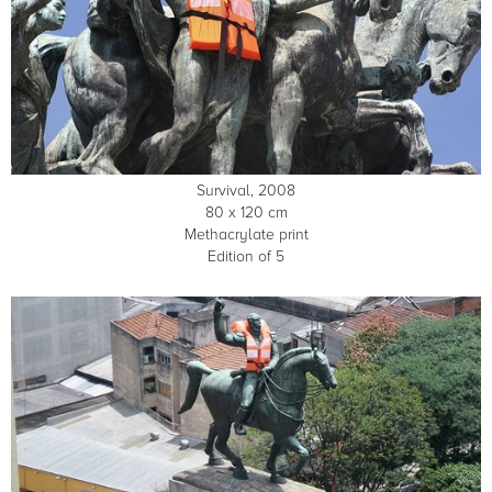
Survival, 2008
80 x 120 cm
Methacrylate print
Edition of 5