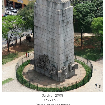
Survival, 2008
125 x 85 cm
Printed on cotton paper