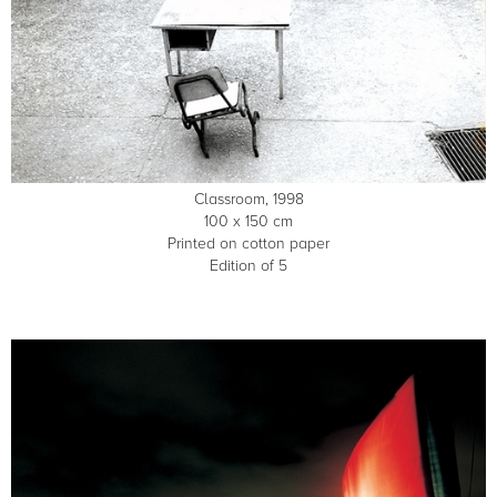
Classroom, 1998
100 x 150 cm
Printed on cotton paper
Edition of 5