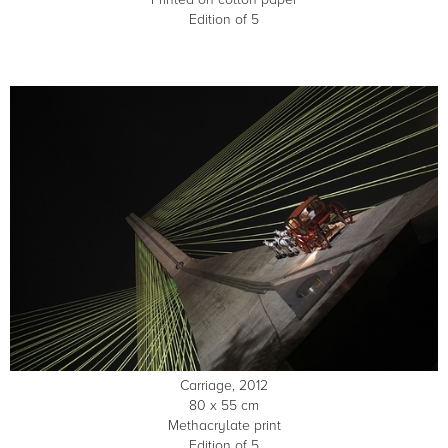
Edition of 5
Carriage, 2012
80 x 55 cm
Methacrylate print
Edition of 5