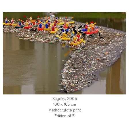
Kayaks, 2005
100 x 165 cm
Methacrylate print
Edition of 5