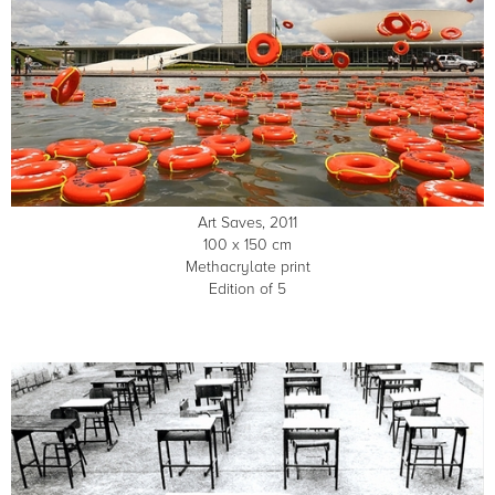
Art Saves, 2011
100 x 150 cm
Methacrylate print
Edition of 5