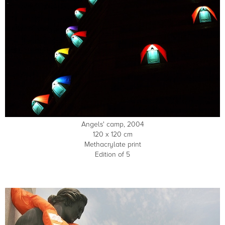
Angels' camp, 2004
120 x 120 cm
Methacrylate print
Edition of 5