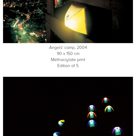
Angels' camp, 2004
90 x 150 cm
Methacrylate print
Edition of 5