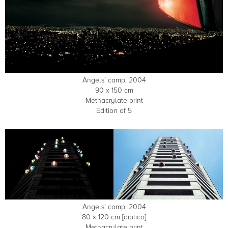
Angels' camp, 2004
90 x 150 cm
Methacrylate print
Edition of 5
Angels' camp, 2004
80 x 120 cm [diptico]
Methacrylate print