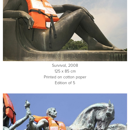
Survival, 2008
125 x 85 cm
Printed on cotton paper
Edition of 5