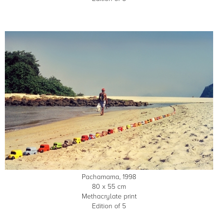
Pachamama, 1998
80 x 55 cm
Methacrylate print
Edition of 5