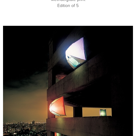
Edition of 5